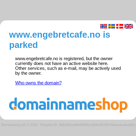
www.engebretcafe.no is
parked
www.engebretcafe.no is registered, but the owner
currently does not have an active website here.
Other services, such as e-mail, may be actively used
by the owner.
Who owns the domain?
Domeneshop AS © 2026
·
Request ID: 3bfb696ca99e88f85ec8d3cb87f6678b/parkedweb01